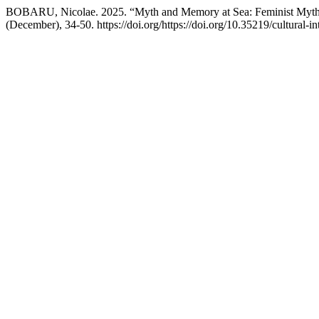
BOBARU, Nicolae. 2025. “Myth and Memory at Sea: Feminist Myth
(December), 34-50. https://doi.org/https://doi.org/10.35219/cultural-in