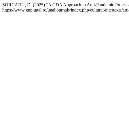
ȘORCARU, D. (2025) “A CDA Approach to Anti-Pandemic Protest
https://www.gup.ugal.ro/ugaljournals/index.php/cultural-intertexts/a