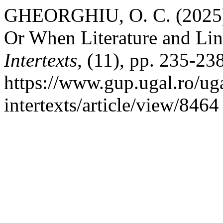
GHEORGHIU, O. C. (2025) “
Or When Literature and Lin
Intertexts
, (11), pp. 235-238
https://www.gup.ugal.ro/uga
intertexts/article/view/846