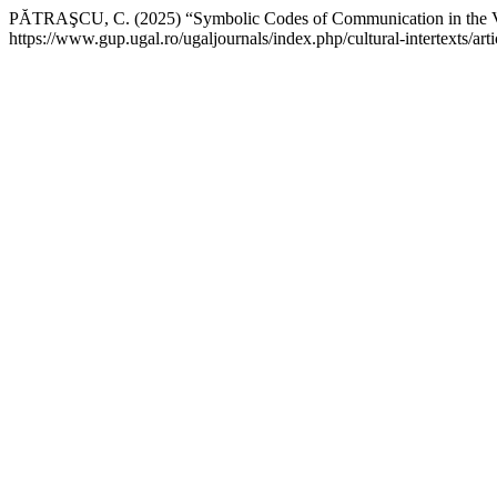
PĂTRAŞCU, C. (2025) “Symbolic Codes of Communication in the V
https://www.gup.ugal.ro/ugaljournals/index.php/cultural-intertexts/a