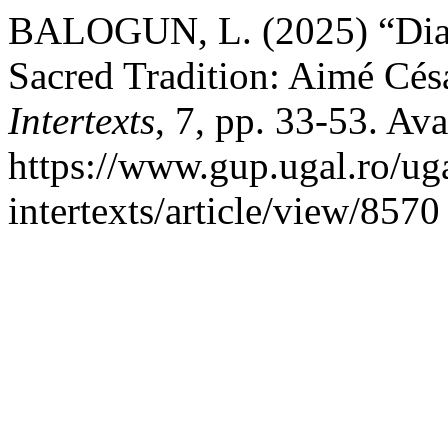
BALOGUN, L. (2025) “Dias
Sacred Tradition: Aimé Cés
Intertexts
, 7, pp. 33-53. Ava
https://www.gup.ugal.ro/uga
intertexts/article/view/857