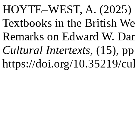
HOYTE–WEST, A. (2025) “C
Textbooks in the British We
Remarks on Edward W. Danie
Cultural Intertexts
, (15), pp
https://doi.org/10.35219/cul