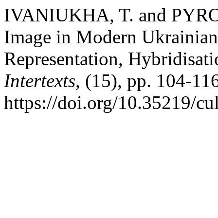
IVANIUKHA, T. and PYRO
Image in Modern Ukrainian 
Representation, Hybridisat
Intertexts
, (15), pp. 104-116
https://doi.org/10.35219/cul