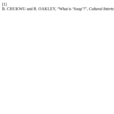
[1]
B. CHUKWU and R. OAKLEY, “What is ‘Soup’?”,
Cultural Interte