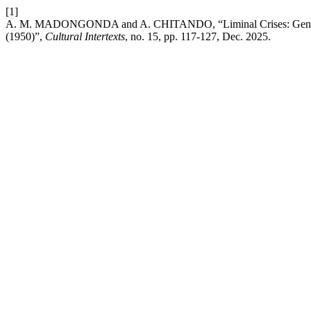
[1]
A. M. MADONGONDA and A. CHITANDO, “Liminal Crises: Gendered S
(1950)”,
Cultural Intertexts
, no. 15, pp. 117-127, Dec. 2025.