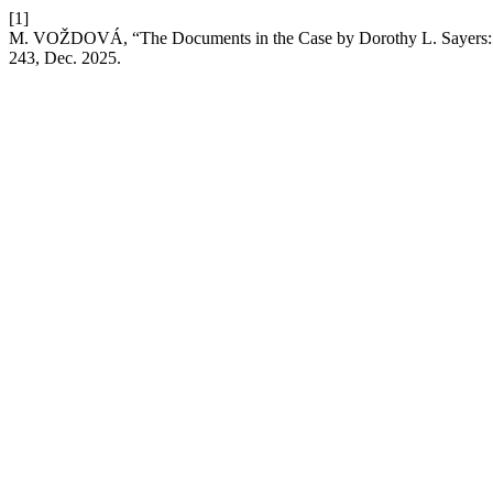
[1]
M. VOŽDOVÁ, “The Documents in the Case by Dorothy L. Sayers: Al
243, Dec. 2025.