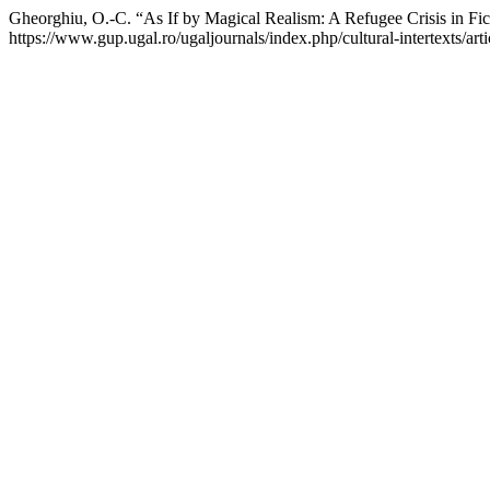
Gheorghiu, O.-C. “As If by Magical Realism: A Refugee Crisis in Fic
https://www.gup.ugal.ro/ugaljournals/index.php/cultural-intertexts/art