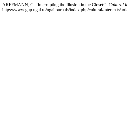
ARFFMANN, C. “Interrupting the Illusion in the Closet:”.
Cultural I
https://www.gup.ugal.ro/ugaljournals/index.php/cultural-intertexts/art