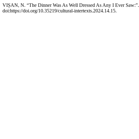
VIȘAN, N. “The Dinner Was As Well Dressed As Any I Ever Saw:”
doi:https://doi.org/10.35219/cultural-intertexts.2024.14.15.