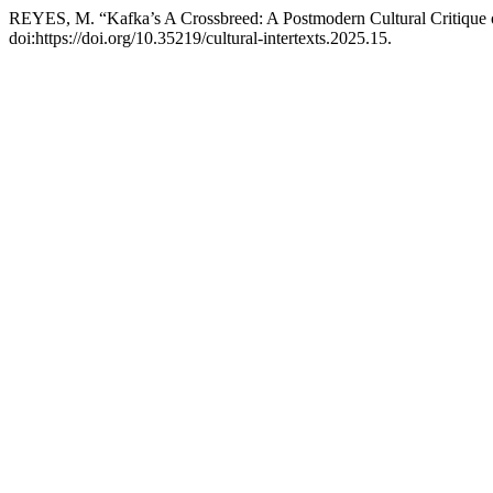
REYES, M. “Kafka’s A Crossbreed: A Postmodern Cultural Critique 
doi:https://doi.org/10.35219/cultural-intertexts.2025.15.