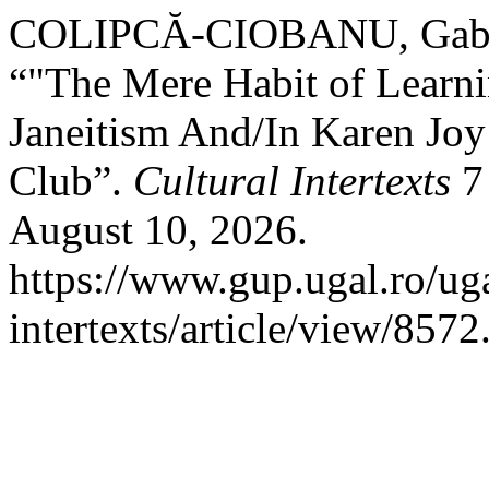
COLIPCĂ-CIOBANU, Gabri
“"The Mere Habit of Learni
Janeitism And/In Karen Jo
Club”.
Cultural Intertexts
7 
August 10, 2026.
https://www.gup.ugal.ro/uga
intertexts/article/view/8572