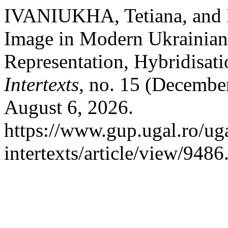
IVANIUKHA, Tetiana, an
Image in Modern Ukrainian 
Representation, Hybridisat
Intertexts
, no. 15 (Decembe
August 6, 2026.
https://www.gup.ugal.ro/uga
intertexts/article/view/9486