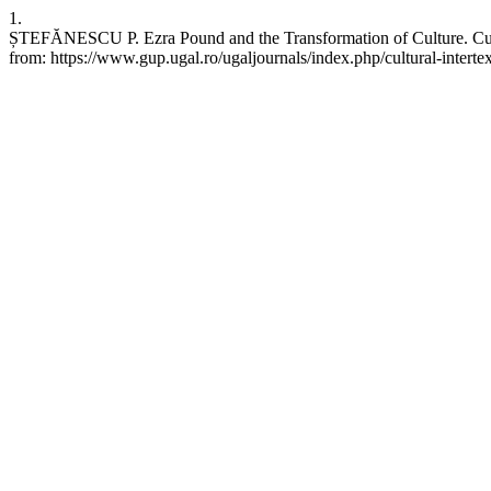
1.
ȘTEFĂNESCU P. Ezra Pound and the Transformation of Culture. Cultu
from: https://www.gup.ugal.ro/ugaljournals/index.php/cultural-intertex