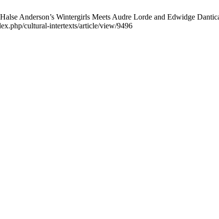
lse Anderson’s Wintergirls Meets Audre Lorde and Edwidge Danticat. 
ex.php/cultural-intertexts/article/view/9496