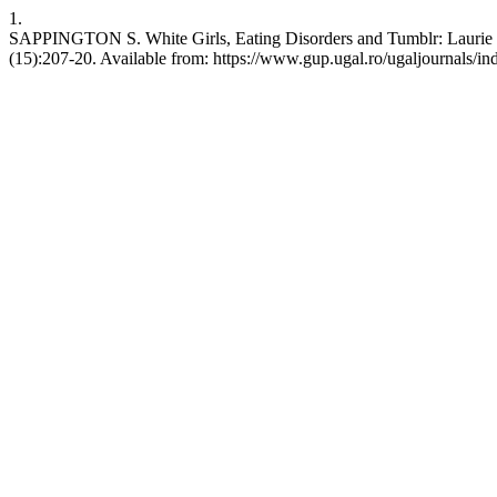
1.
SAPPINGTON S. White Girls, Eating Disorders and Tumblr: Laurie Ha
(15):207-20. Available from: https://www.gup.ugal.ro/ugaljournals/ind