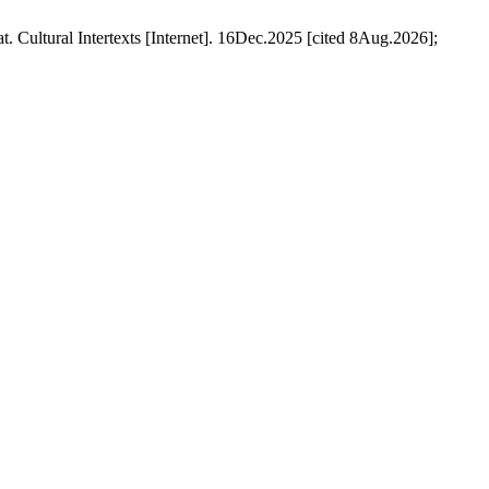
Cultural Intertexts [Internet]. 16Dec.2025 [cited 8Aug.2026];