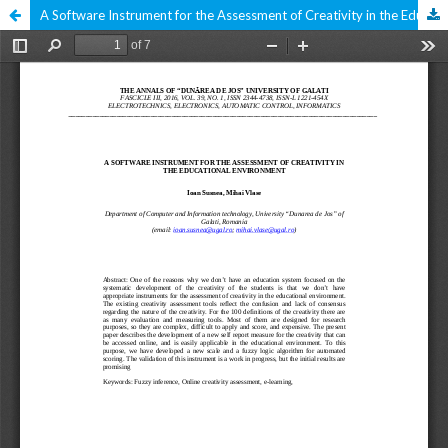
A Software Instrument for the Assessment of Creativity in the Educational Environment