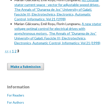
stator current space - vector for adjustable speed drives
,
The Annals of “Dunarea de Jos“ University of Galati.
Fascicle III, Electrotechnics, Electronics, Automatic
Control, Informatics: Vol 21 (1998)
Marian Găiceanu, Emil Roșu, Florin Lungeanu,
A new stator
voltage optimal control for electrical drives with
asynchronous motors
,
The Annals of “Dunarea de Jos“
University of Galati. Fascicle III, Electrotechnics,
Electronics, Automatic Control, Informatics: Vol 21 (1998)
<<
<
1
2
3
Make a Submission
Information
For Readers
For Authors