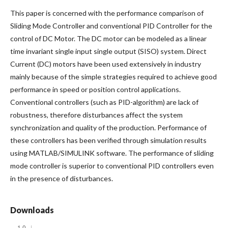
This paper is concerned with the performance comparison of
Sliding Mode Controller and conventional PID Controller for the
control of DC Motor. The DC motor can be modeled as a linear
time invariant single input single output (SISO) system. Direct
Current (DC) motors have been used extensively in industry
mainly because of the simple strategies required to achieve good
performance in speed or position control applications.
Conventional controllers (such as PID-algorithm) are lack of
robustness, therefore disturbances affect the system
synchronization and quality of the production. Performance of
these controllers has been verified through simulation results
using MATLAB/SIMULINK software. The performance of sliding
mode controller is superior to conventional PID controllers even
in the presence of disturbances.
Downloads