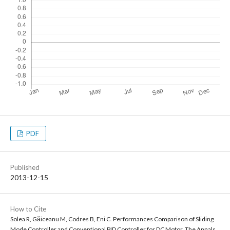
PDF
Published
2013-12-15
How to Cite
Solea R, Găiceanu M, Codres B, Eni C. Performances Comparison of Sliding
Mode Controller and Conventional PID Controller for DC Motor. The Annals