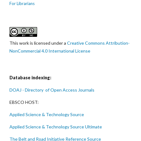
For Librarians
This work is licensed under a
Creative Commons Attribution-
NonCommercial 4.0 International License
Database indexing:
DOAJ - Directory of Open Access Journals
EBSCO HOST:
Applied Science & Technology Source
Applied Science & Technology Source Ultimate
The Belt and Road Initiative Reference Source