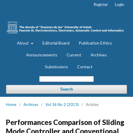
Register
Login
About
Editorial Board
Publication Ethics
Announcements
Current
Archives
Submissions
Contact
Search
Home
/
Archives
/
Vol 36 No 2 (2013)
/
Articles
Performances Comparison of Sliding
Mode Controller and Conventional