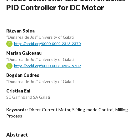
PID Controller for DC Motor
Răzvan Solea
“Dunarea de Jos” University of Galati
https://orcid.org/0000-0002-2343-2370
Marian Găiceanu
“Dunarea de Jos” University of Galati
https://orcid.org/0000-0003-0582-5709
Bogdan Codres
“Dunarea de Jos” University of Galati
Cristian Eni
SC Galfinband SA Galati
Direct Current Motor, Sliding-mode Control, Milling
Keywords:
Process
Abstract