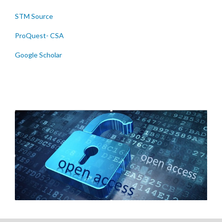
STM Source
ProQuest- CSA
Google Scholar