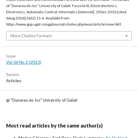
of “Dunarea de Jos“ University of Galati. Fascicle III, Electrotechnics,
Electronics, Automatic Control, Informatics [Internet]. 15Dec.2013 [cited
6Aug.2026];36(2):11-6. Available from:
https://www.gup.ugal.ro/ugaljournals/index.php/eeaci/article/view/465
More Citation Formats
Issue
Vol 36 No 2 (2013)
Section
Articles
@ "Dunarea de Jos" University of Galati
Most read articles by the same author(s)
Marian Găiceanu, Emil Roșu, Florin Lungeanu,
An Optimal