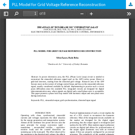
PLL Model for Grid Voltage Reference Reconstruction