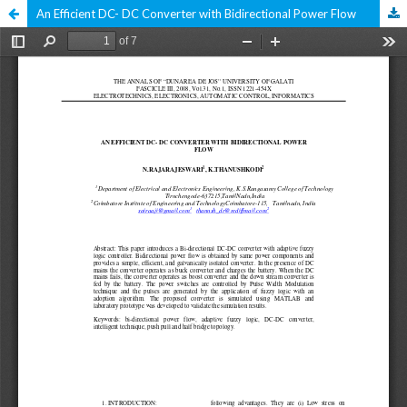
An Efficient DC- DC Converter with Bidirectional Power Flow