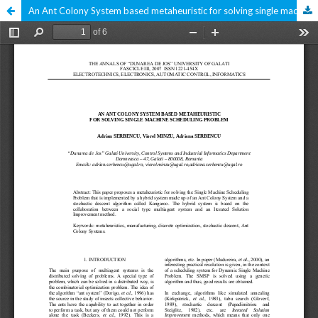
An Ant Colony System based metaheuristic for solving single machine scheduling problem