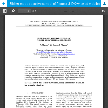
Sliding-mode adaptive control of Pioneer 3-DX wheeled mobile robot