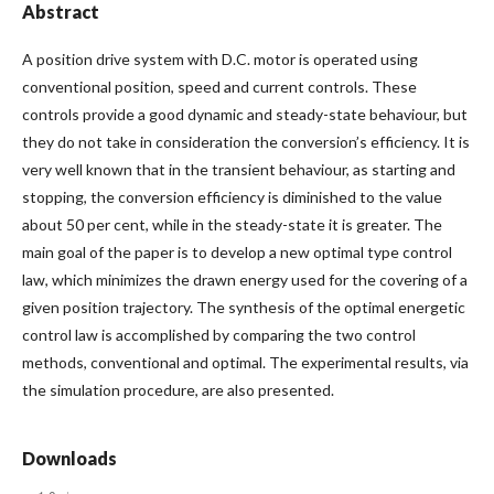
Abstract
A position drive system with D.C. motor is operated using
conventional position, speed and current controls. These
controls provide a good dynamic and steady-state behaviour, but
they do not take in consideration the conversion’s efficiency. It is
very well known that in the transient behaviour, as starting and
stopping, the conversion efficiency is diminished to the value
about 50 per cent, while in the steady-state it is greater. The
main goal of the paper is to develop a new optimal type control
law, which minimizes the drawn energy used for the covering of a
given position trajectory. The synthesis of the optimal energetic
control law is accomplished by comparing the two control
methods, conventional and optimal. The experimental results, via
the simulation procedure, are also presented.
Downloads