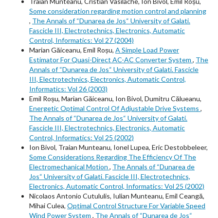
Traian Munteanu, Cristian Vasilache, Ion Bivol, Emil Roșu,
Some consideration regarding motion control and planning
,
The Annals of “Dunarea de Jos“ University of Galati.
Fascicle III, Electrotechnics, Electronics, Automatic
Control, Informatics: Vol 27 (2004)
Marian Găiceanu, Emil Roșu,
A Simple Load Power
Estimator For Quasi-Direct AC-AC Converter System
,
The
Annals of “Dunarea de Jos“ University of Galati. Fascicle
III, Electrotechnics, Electronics, Automatic Control,
Informatics: Vol 26 (2003)
Emil Roșu, Marian Găiceanu, Ion Bivol, Dumitru Călueanu,
Energetic Optimal Control Of Adjustable Drive Systems
,
The Annals of “Dunarea de Jos“ University of Galati.
Fascicle III, Electrotechnics, Electronics, Automatic
Control, Informatics: Vol 25 (2002)
Ion Bivol, Traian Munteanu, Ionel Lupea, Eric Destobbeleer,
Some Considerations Regarding The Efficiency Of The
Electromechanical Motion
,
The Annals of “Dunarea de
Jos“ University of Galati. Fascicle III, Electrotechnics,
Electronics, Automatic Control, Informatics: Vol 25 (2002)
Nicolaos Antonio Cutululis, Iulian Munteanu, Emil Ceangă,
Mihai Culea,
Optimal Control Structure For Variable Speed
Wind Power System
,
The Annals of “Dunarea de Jos“