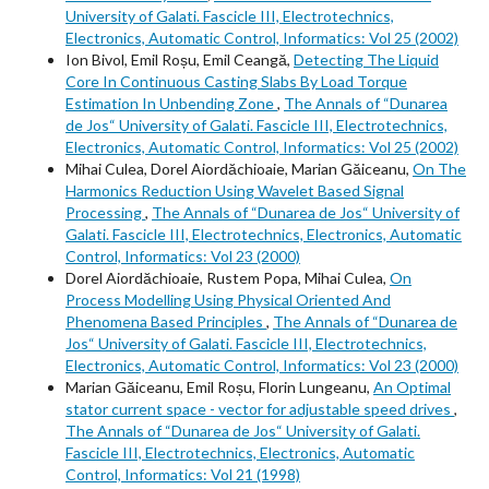
University of Galati. Fascicle III, Electrotechnics,
Electronics, Automatic Control, Informatics: Vol 25 (2002)
Ion Bivol, Emil Roșu, Emil Ceangă,
Detecting The Liquid
Core In Continuous Casting Slabs By Load Torque
Estimation In Unbending Zone
,
The Annals of “Dunarea
de Jos“ University of Galati. Fascicle III, Electrotechnics,
Electronics, Automatic Control, Informatics: Vol 25 (2002)
Mihai Culea, Dorel Aiordăchioaie, Marian Găiceanu,
On The
Harmonics Reduction Using Wavelet Based Signal
Processing
,
The Annals of “Dunarea de Jos“ University of
Galati. Fascicle III, Electrotechnics, Electronics, Automatic
Control, Informatics: Vol 23 (2000)
Dorel Aiordăchioaie, Rustem Popa, Mihai Culea,
On
Process Modelling Using Physical Oriented And
Phenomena Based Principles
,
The Annals of “Dunarea de
Jos“ University of Galati. Fascicle III, Electrotechnics,
Electronics, Automatic Control, Informatics: Vol 23 (2000)
Marian Găiceanu, Emil Roșu, Florin Lungeanu,
An Optimal
stator current space - vector for adjustable speed drives
,
The Annals of “Dunarea de Jos“ University of Galati.
Fascicle III, Electrotechnics, Electronics, Automatic
Control, Informatics: Vol 21 (1998)