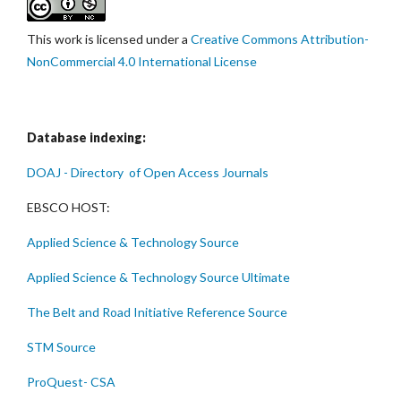
This work is licensed under a
Creative Commons Attribution-
NonCommercial 4.0 International License
Database indexing:
DOAJ - Directory of Open Access Journals
EBSCO HOST:
Applied Science & Technology Source
Applied Science & Technology Source Ultimate
The Belt and Road Initiative Reference Source
STM Source
ProQuest- CSA