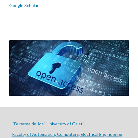
Google Scholar
“Dunarea de Jos“ University of Galati
;
Faculty of Automation, Computers, Electrical Engineering