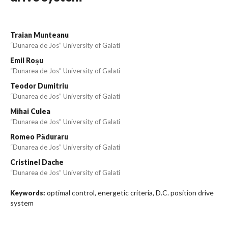
Traian Munteanu
“Dunarea de Jos” University of Galati
Emil Roșu
“Dunarea de Jos” University of Galati
Teodor Dumitriu
“Dunarea de Jos” University of Galati
Mihai Culea
“Dunarea de Jos” University of Galati
Romeo Păduraru
“Dunarea de Jos” University of Galati
Cristinel Dache
“Dunarea de Jos” University of Galati
optimal control, energetic criteria, D.C. position drive
Keywords:
system