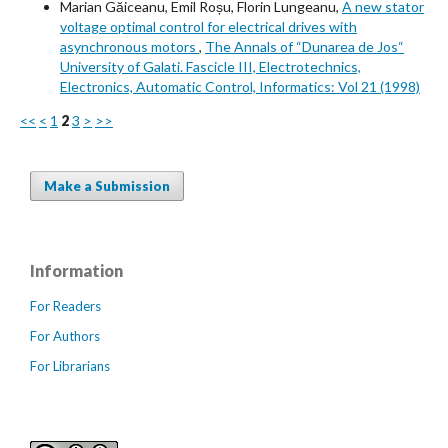
Marian Găiceanu, Emil Roșu, Florin Lungeanu,
A new stator
voltage optimal control for electrical drives with
asynchronous motors
,
The Annals of “Dunarea de Jos“
University of Galati. Fascicle III, Electrotechnics,
Electronics, Automatic Control, Informatics: Vol 21 (1998)
<<
<
1
2
3
>
>>
Make a Submission
Information
For Readers
For Authors
For Librarians