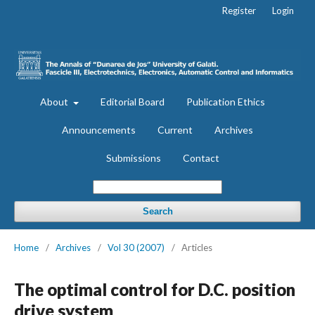
Register
Login
About
Editorial Board
Publication Ethics
Announcements
Current
Archives
Submissions
Contact
Search
Home
/
Archives
/
Vol 30 (2007)
/
Articles
The optimal control for D.C. position
drive system