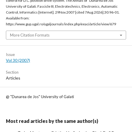
control for D.C. position drive system. The Annals of “Dunarea de Jos“
University of Galati. Fascicle III, Electrotechnics, Electronics, Automatic
Control, Informatics [Internet]. 29Nov.2007 [cited 7Aug.2026];30:96-01.
Available from:
https://www.gup.ugal.ro/ugaljournals/index.php/eeaci/article/view/679
More Citation Formats
Issue
Vol 30 (2007)
Section
Articles
@ "Dunarea de Jos" University of Galati
Most read articles by the same author(s)