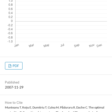
PDF
Published
2007-11-29
How to Cite
Munteanu T, Roșu E, Dumitriu T, Culea M, Păduraru R, Dache C. The optimal