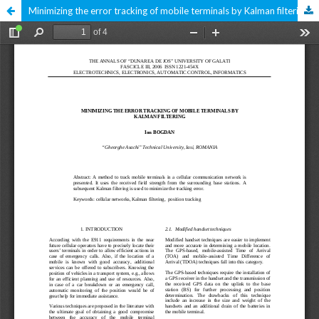
Minimizing the error tracking of mobile terminals by Kalman filtering