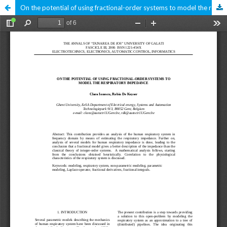
On the potential of using fractional-order systems to model the respiratory impedance