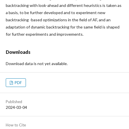
backtracking with look-ahead and different heuristics is taken as
a basis, to be further developed and to experiment new
backtracking -based optimizations in the field of AF, and an
adaptation of dynamic backtracking for the same field is shaped
for further experiments and improvements.
Downloads
Download data is not yet available.
PDF
Published
2024-03-04
How to Cite