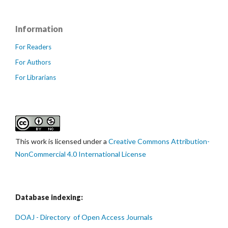
Information
For Readers
For Authors
For Librarians
This work is licensed under a
Creative Commons Attribution-
NonCommercial 4.0 International License
Database indexing:
DOAJ - Directory of Open Access Journals