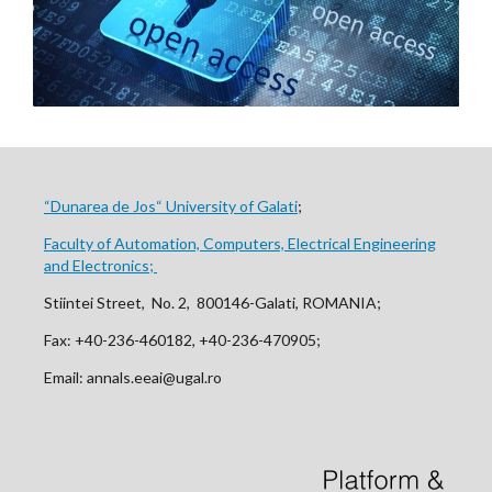
“Dunarea de Jos“ University of Galati
;
Faculty of Automation, Computers, Electrical Engineering
and Electronics;
Stiintei Street, No. 2, 800146-Galati, ROMANIA;
Fax: +40-236-460182, +40-236-470905;
Email: annals.eeai@ugal.ro