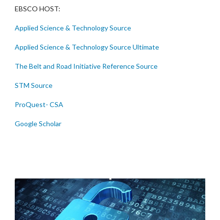
EBSCO HOST:
Applied Science & Technology Source
Applied Science & Technology Source Ultimate
The Belt and Road Initiative Reference Source
STM Source
ProQuest- CSA
Google Scholar