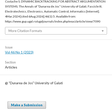
Costache S. DYNAMIC BACKTRACKING FOR ABSTRACT ARGUMENTATION
SYSTEMS. The Annals of “Dunarea de Jos“ University of Galati. Fascicle III,
Electrotechnics, Electronics, Automatic Control, Informatics [Internet].
4Mar.2024 [cited 6Aug.2026];46(1):5. Available from:
https://www.gup.ugal.ro/ugaljournals/index.php/eeaci/article/view/7090
More Citation Formats
Issue
Vol 46 No 1 (2023)
Section
Articles
@ "Dunarea de Jos" University of Galati
Make a Submission