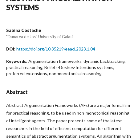
SYSTEMS
Sabina Costache
"Dunarea de Jos" University of Galati
https://doi.org/10.35219/eeaci.2023.1.04
DOI:
Argumentation frameworks, dynamic backtracking,
Keywords:
practical reasoning, Beliefs-Desires-Intentions systems,
preferred extensions, non-monotonical reasoning
Abstract
Abstract Argumentation Frameworks (AFs) are a major formalism
for practical reasoning, to be used in non-monotonical reasoning
of intelligent agents. The paper presents some of the latest
researches in the field of efficient computation for different
semantics of abstract argumentation systems. An algorithm with