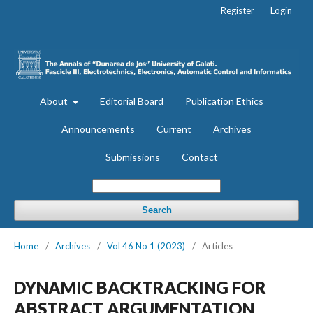
Register
Login
About
Editorial Board
Publication Ethics
Announcements
Current
Archives
Submissions
Contact
Search
Home
/
Archives
/
Vol 46 No 1 (2023)
/
Articles
DYNAMIC BACKTRACKING FOR
ABSTRACT ARGUMENTATION