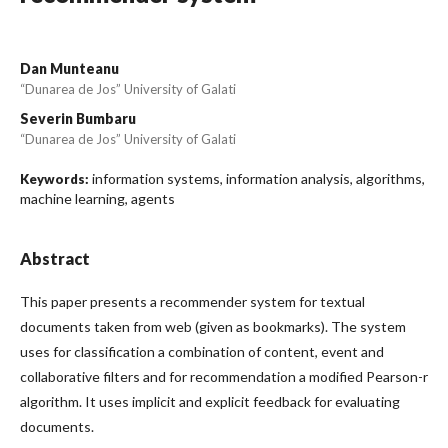
Dan Munteanu
“Dunarea de Jos” University of Galati
Severin Bumbaru
“Dunarea de Jos” University of Galati
information systems, information analysis, algorithms,
Keywords:
machine learning, agents
Abstract
This paper presents a recommender system for textual
documents taken from web (given as bookmarks). The system
uses for classification a combination of content, event and
collaborative filters and for recommendation a modified Pearson-r
algorithm. It uses implicit and explicit feedback for evaluating
documents.