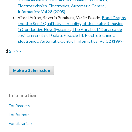
Electrotechnics, Electronics, Automatic Control,
Informatics: Vol 28 (2005)
Viorel Ariton, Severin Bumbaru, Vasile Palade,
Bond Graphs
and the Semi-Qualitative Encoding of the Faulty Behavior
in Conductive Flow Systems
,
The Annals of “Dunarea de
Jos“ University of Galati. Fascicle III, Electrotechnics,
Electronics, Automatic Control, Informatics: Vol 22 (1999)
1
2
>
>>
Make a Submission
Information
For Readers
For Authors
For Librarians