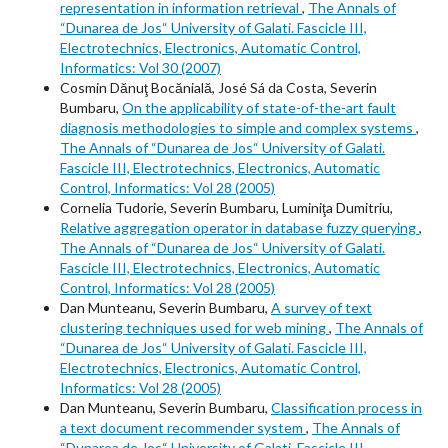
representation in information retrieval
,
The Annals of
“Dunarea de Jos“ University of Galati. Fascicle III,
Electrotechnics, Electronics, Automatic Control,
Informatics: Vol 30 (2007)
Cosmin Dănuţ Bocănială, José Sá da Costa, Severin
Bumbaru,
On the applicability of state-of-the-art fault
diagnosis methodologies to simple and complex systems
,
The Annals of “Dunarea de Jos“ University of Galati.
Fascicle III, Electrotechnics, Electronics, Automatic
Control, Informatics: Vol 28 (2005)
Cornelia Tudorie, Severin Bumbaru, Luminiţa Dumitriu,
Relative aggregation operator in database fuzzy querying
,
The Annals of “Dunarea de Jos“ University of Galati.
Fascicle III, Electrotechnics, Electronics, Automatic
Control, Informatics: Vol 28 (2005)
Dan Munteanu, Severin Bumbaru,
A survey of text
clustering techniques used for web mining
,
The Annals of
“Dunarea de Jos“ University of Galati. Fascicle III,
Electrotechnics, Electronics, Automatic Control,
Informatics: Vol 28 (2005)
Dan Munteanu, Severin Bumbaru,
Classification process in
a text document recommender system
,
The Annals of
“Dunarea de Jos“ University of Galati. Fascicle III,