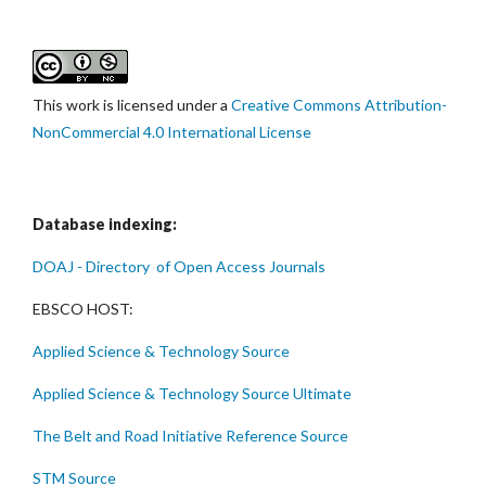
This work is licensed under a
Creative Commons Attribution-
NonCommercial 4.0 International License
Database indexing:
DOAJ - Directory of Open Access Journals
EBSCO HOST:
Applied Science & Technology Source
Applied Science & Technology Source Ultimate
The Belt and Road Initiative Reference Source
STM Source