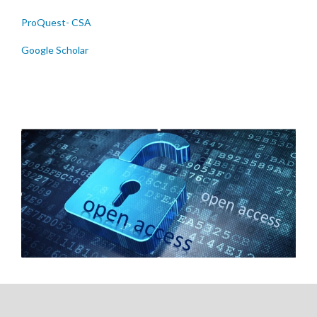
ProQuest- CSA
Google Scholar