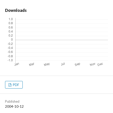
Downloads
PDF
Published
2004-10-12