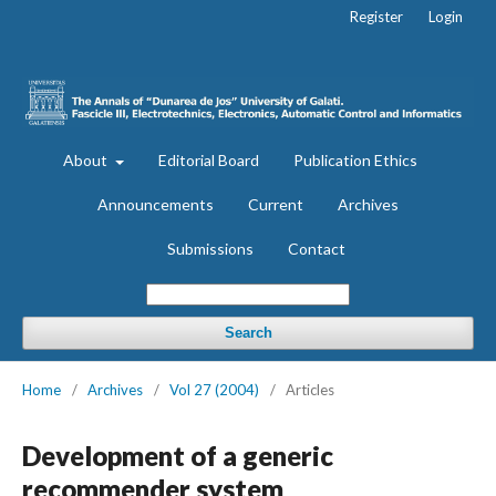
Register
Login
About
Editorial Board
Publication Ethics
Announcements
Current
Archives
Submissions
Contact
Search
Home
/
Archives
/
Vol 27 (2004)
/
Articles
Development of a generic
recommender system