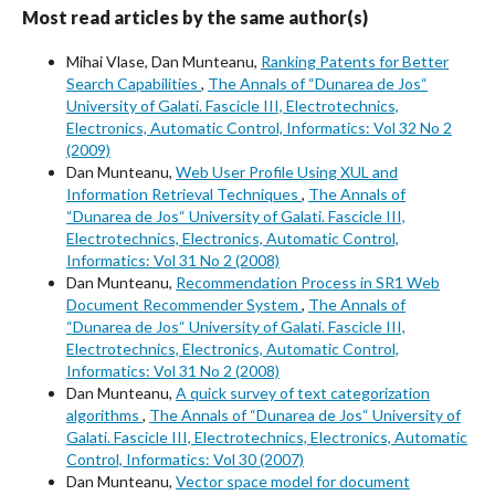
Most read articles by the same author(s)
Mihai Vlase, Dan Munteanu,
Ranking Patents for Better
Search Capabilities
,
The Annals of “Dunarea de Jos“
University of Galati. Fascicle III, Electrotechnics,
Electronics, Automatic Control, Informatics: Vol 32 No 2
(2009)
Dan Munteanu,
Web User Profile Using XUL and
Information Retrieval Techniques
,
The Annals of
“Dunarea de Jos“ University of Galati. Fascicle III,
Electrotechnics, Electronics, Automatic Control,
Informatics: Vol 31 No 2 (2008)
Dan Munteanu,
Recommendation Process in SR1 Web
Document Recommender System
,
The Annals of
“Dunarea de Jos“ University of Galati. Fascicle III,
Electrotechnics, Electronics, Automatic Control,
Informatics: Vol 31 No 2 (2008)
Dan Munteanu,
A quick survey of text categorization
algorithms
,
The Annals of “Dunarea de Jos“ University of
Galati. Fascicle III, Electrotechnics, Electronics, Automatic
Control, Informatics: Vol 30 (2007)
Dan Munteanu,
Vector space model for document