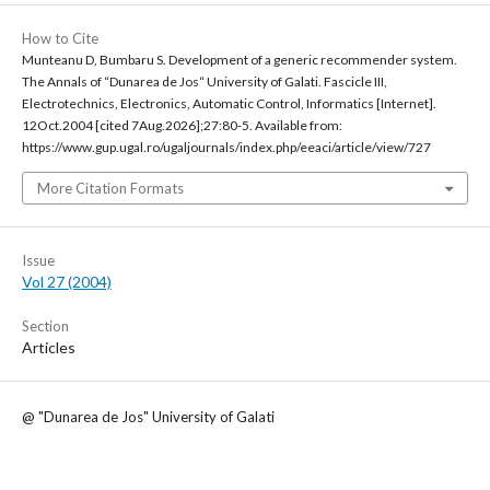
How to Cite
Munteanu D, Bumbaru S. Development of a generic recommender system.
The Annals of “Dunarea de Jos“ University of Galati. Fascicle III,
Electrotechnics, Electronics, Automatic Control, Informatics [Internet].
12Oct.2004 [cited 7Aug.2026];27:80-5. Available from:
https://www.gup.ugal.ro/ugaljournals/index.php/eeaci/article/view/727
More Citation Formats
Issue
Vol 27 (2004)
Section
Articles
@ "Dunarea de Jos" University of Galati