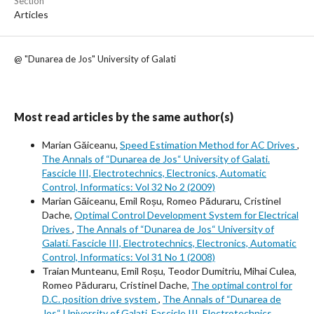
Section
Articles
@ "Dunarea de Jos" University of Galati
Most read articles by the same author(s)
Marian Găiceanu,
Speed Estimation Method for AC Drives
,
The Annals of “Dunarea de Jos“ University of Galati.
Fascicle III, Electrotechnics, Electronics, Automatic
Control, Informatics: Vol 32 No 2 (2009)
Marian Găiceanu, Emil Roșu, Romeo Păduraru, Cristinel
Dache,
Optimal Control Development System for Electrical
Drives
,
The Annals of “Dunarea de Jos“ University of
Galati. Fascicle III, Electrotechnics, Electronics, Automatic
Control, Informatics: Vol 31 No 1 (2008)
Traian Munteanu, Emil Roșu, Teodor Dumitriu, Mihai Culea,
Romeo Păduraru, Cristinel Dache,
The optimal control for
D.C. position drive system
,
The Annals of “Dunarea de
Jos“ University of Galati. Fascicle III, Electrotechnics,