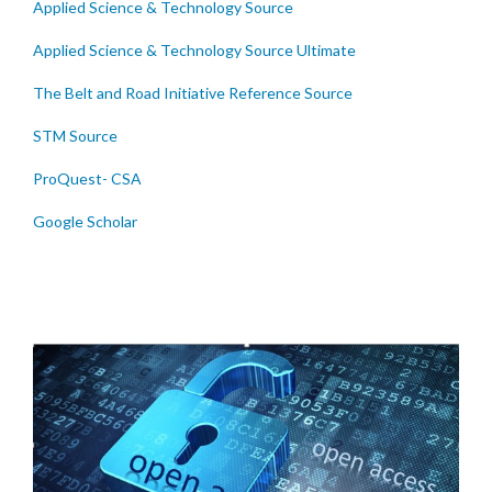
Applied Science & Technology Source
Applied Science & Technology Source Ultimate
The Belt and Road Initiative Reference Source
STM Source
ProQuest- CSA
Google Scholar