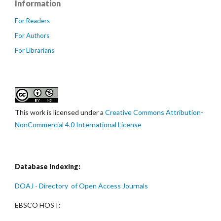
Information
For Readers
For Authors
For Librarians
This work is licensed under a
Creative Commons Attribution-
NonCommercial 4.0 International License
Database indexing:
DOAJ - Directory of Open Access Journals
EBSCO HOST: