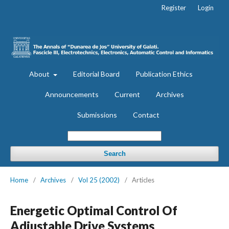
Register
Login
About
Editorial Board
Publication Ethics
Announcements
Current
Archives
Submissions
Contact
Search
Home
/
Archives
/
Vol 25 (2002)
/
Articles
Energetic Optimal Control Of
Adjustable Drive Systems