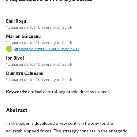
Emil Roșu
“Dunarea de Jos” University of Galati
Marian Găiceanu
“Dunarea de Jos” University of Galati
https://orcid.org/0000-0003-0582-5709
Ion Bivol
“Dunarea de Jos” University of Galati
Dumitru Călueanu
“Dunarea de Jos” University of Galati
optimal control, adjustable drive systems
Keywords:
Abstract
In the paper is developed a new control strategy for the
adjustable speed drives. The strategy consists in the energetic