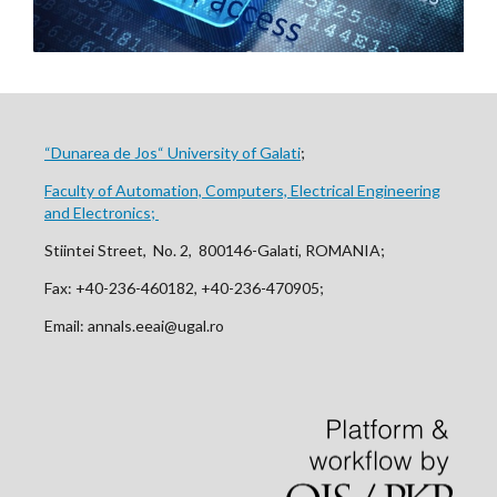
“Dunarea de Jos“ University of Galati
;
Faculty of Automation, Computers, Electrical Engineering
and Electronics;
Stiintei Street, No. 2, 800146-Galati, ROMANIA;
Fax: +40-236-460182, +40-236-470905;
Email: annals.eeai@ugal.ro