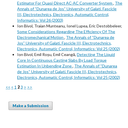
Estimator For Quasi-Direct AC-AC Converter System
,
The
Annals of “Dunarea de Jos“ University of Galati. Fascicle
III, Electrotechnics, Electronics, Automatic Control,
Informatics: Vol 26 (2003)
Ion Bivol, Traian Munteanu, Ionel Lupea, Eric Destobbeleer,
Some Considerations Regarding The Efficiency Of The
Electromechanical Motion
,
The Annals of “Dunarea de
Jos“ University of Galati. Fascicle III, Electrotechnics,
Electronics, Automatic Control, Informatics: Vol 25 (2002)
Ion Bivol, Emil Roșu, Emil Ceangă,
Detecting The Liquid
Core In Continuous Casting Slabs By Load Torque
Estimation In Unbending Zone
,
The Annals of “Dunarea
de Jos“ University of Galati. Fascicle III, Electrotechnics,
Electronics, Automatic Control, Informatics: Vol 25 (2002)
<<
<
1
2
3
>
>>
Make a Submission