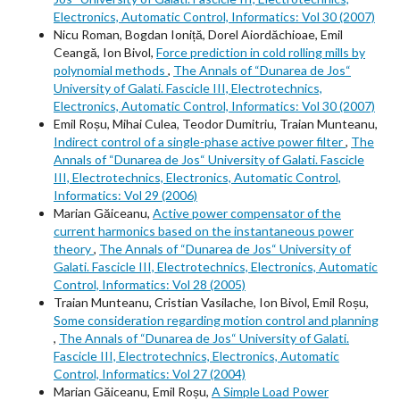
Electronics, Automatic Control, Informatics: Vol 30 (2007)
Nicu Roman, Bogdan Ioniță, Dorel Aiordăchioae, Emil
Ceangă, Ion Bivol,
Force prediction in cold rolling mills by
polynomial methods
,
The Annals of “Dunarea de Jos“
University of Galati. Fascicle III, Electrotechnics,
Electronics, Automatic Control, Informatics: Vol 30 (2007)
Emil Roșu, Mihai Culea, Teodor Dumitriu, Traian Munteanu,
Indirect control of a single-phase active power filter
,
The
Annals of “Dunarea de Jos“ University of Galati. Fascicle
III, Electrotechnics, Electronics, Automatic Control,
Informatics: Vol 29 (2006)
Marian Găiceanu,
Active power compensator of the
current harmonics based on the instantaneous power
theory
,
The Annals of “Dunarea de Jos“ University of
Galati. Fascicle III, Electrotechnics, Electronics, Automatic
Control, Informatics: Vol 28 (2005)
Traian Munteanu, Cristian Vasilache, Ion Bivol, Emil Roșu,
Some consideration regarding motion control and planning
,
The Annals of “Dunarea de Jos“ University of Galati.
Fascicle III, Electrotechnics, Electronics, Automatic
Control, Informatics: Vol 27 (2004)
Marian Găiceanu, Emil Roșu,
A Simple Load Power