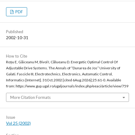
PDF
Published
2002-10-31
How to Cite
Roșu E, Găiceanu M, Bivol I, Călueanu D. Energetic Optimal Control Of
Adjustable Drive Systems. The Annals of “Dunarea de Jos“ University of
Galati. Fascicle III, Electrotechnics, Electronics, Automatic Control,
Informatics [Internet]. 31Oct.2002 [cited 6Aug.2026];25:61-0. Available
from: https://www.gup.ugal.ro/ugaljournals/index.php/eeaci/article/view/759
More Citation Formats
Issue
Vol 25 (2002)