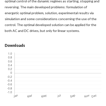
optimal control of the dynamic regimes as starting, stopping and
reversing. The main developed problems: formulation of
energetic optimal problem, solution, experimental results via
simulation and some considerations concerning the use of the
control. The optimal developed solution can be applied for the
both AC and DC drives, but only for linear systems.
Downloads