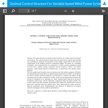
Optimal Control Structure For Variable Speed Wind Power System