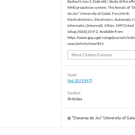
Badea N, Ivas S, Dobrotă I. Study of the eff
MHD propulsion system. The Annals of “
de Jos“ University of Galati. Fascicle III,
Electrotechnics, Electronics, Automatic C
Informatics [Internet]. 15Dec.1997 [cited
6Aug.2026];20:9-2. Available from:
https://www.gup.ugal.ro/ugaljournals/inde
eeaci/article/view/831
More Citation Formats
Issue
Vol 20 (1997)
Section
Articles
@ "Dunarea de Jos" University of Gala