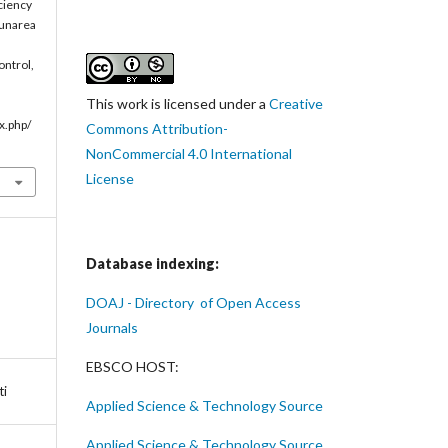
iciency
Dunarea
ontrol,
This work is licensed under a
Creative
x.php/
Commons Attribution-
NonCommercial 4.0 International
License
Database indexing:
DOAJ - Directory of Open Access
Journals
EBSCO HOST:
ti
Applied Science & Technology Source
Applied Science & Technology Source