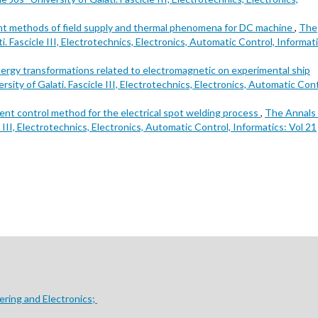
nt methods of field supply and thermal phenomena for DC machine
,
The
. Fascicle III, Electrotechnics, Electronics, Automatic Control, Informati
ergy transformations related to electromagnetic on experimental ship
ity of Galati. Fascicle III, Electrotechnics, Electronics, Automatic Cont
gent control method for the electrical spot welding process
,
The Annals 
 III, Electrotechnics, Electronics, Automatic Control, Informatics: Vol 21
ering and Electronics;