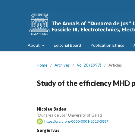
About
Editorial Board
Publication Ethics
Home
/
Archives
/
Vol 20 (1997)
/
Articles
Study of the efficiency MHD 
Nicolae Badea
“Dunarea de Jos” University of Galati
https://orcid.org/0000-0001-6513-5887
Sergiu Ivas