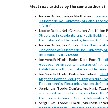
Most read articles by the same author(s)
Nicolae Badea, George Vlad Badea,
Cogenerati
“Dunarea de Jos“ University of Galati. Fascicle
1 (2014)
Nicolae Badea, Nelu Cazacu, Ion Voncilă, Ion 
Structures in Residential and Public Buildings
Electrotechnics, Electronics, Automatic Contro
Nicolae Badea, Ion Voncilă,
The influence of 
The Annals of “Dunarea de Jos“ University of G
Informatics: Vol 29 (2006)
Ion Voncilă, Nicolae Badea, Dorel Popa,
The di
electrocorrosion countermeasures using thes
Galati. Fascicle III, Electrotechnics, Electron
Ion Voncilă, Nicolae Badea, Ion Dobrotă,
The 
Magnetic Powder And High Temperature En
Electrotechnics, Electronics, Automatic Contro
Sergiu Ivas, Teodor Dumitru, Ana Maria Tătar
transversal rectangular cross - section
,
The An
Electronics, Automatic Control, Informatics: V
Sergiu Ivas, Teodor Dumitru, Ana Maria Tătar
magnetic materials
,
The Annals of “Dunarea de 