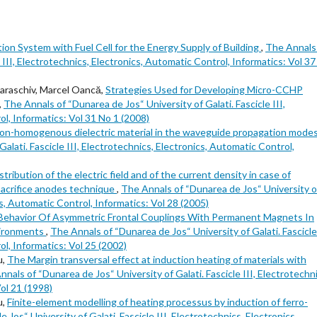
on System with Fuel Cell for the Energy Supply of Building
,
The Annals
 III, Electrotechnics, Electronics, Automatic Control, Informatics: Vol 3
Paraschiv, Marcel Oancă,
Strategies Used for Developing Micro-CCHP
,
The Annals of “Dunarea de Jos“ University of Galati. Fascicle III,
l, Informatics: Vol 31 No 1 (2008)
non-homogenous dielectric material in the waveguide propagation mode
alati. Fascicle III, Electrotechnics, Electronics, Automatic Control,
stribution of the electric field and of the current density in case of
acrifice anodes technique
,
The Annals of “Dunarea de Jos“ University o
ics, Automatic Control, Informatics: Vol 28 (2005)
Behavior Of Asymmetric Frontal Couplings With Permanent Magnets In
vironments
,
The Annals of “Dunarea de Jos“ University of Galati. Fascicle 
l, Informatics: Vol 25 (2002)
u,
The Margin transversal effect at induction heating of materials with
nals of “Dunarea de Jos“ University of Galati. Fascicle III, Electrotechni
ol 21 (1998)
u,
Finite-element modelling of heating processus by induction of ferro-
Jos“ University of Galati. Fascicle III, Electrotechnics, Electronics,