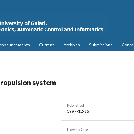
Announcements
Current
Archives
Submissions
Conta
propulsion system
Published
1997-12-15
How to Cite