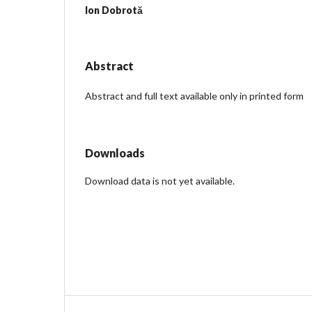
Ion Dobrotă
Abstract
Abstract and full text available only in printed form
Downloads
Download data is not yet available.