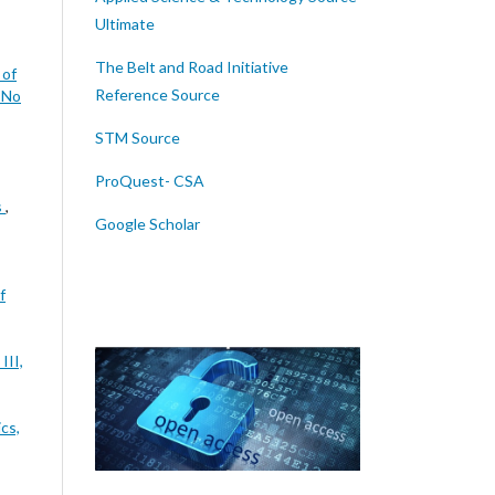
Ultimate
The Belt and Road Initiative
 of
Reference Source
7 No
STM Source
ProQuest- CSA
s
,
Google Scholar
f
III,
cs,