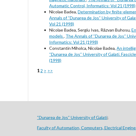
Automatic Control, Informatics: Vol 21 (1998)
Nicolae Badea,
Determination by finite-eleme
Annals of “Dunarea de Jos“ University of Galati
Vol 21 (1998)
Nicolae Badea, Sergiu Ivas, Răzvan Buhosu,
En
models
,
The Annals of “Dunarea de Jos“ Univers
Informatics: Vol 21 (1998)
Constantin Miholca, Nicolae Badea,
An intelli
“Dunarea de Jos“ University of Galati. Fascicle
(1998)
1
2
>
>>
“Dunarea de Jos“ University of Galati
;
Faculty of Automation, Computers, Electrical Engine