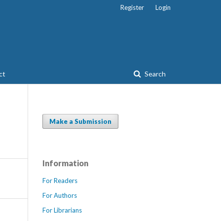
Register
Login
ct
Search
Make a Submission
Information
For Readers
For Authors
For Librarians