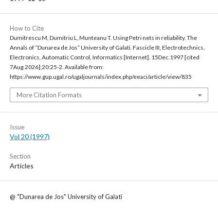
How to Cite
Dumitrescu M, Dumitriu L, Munteanu T. Using Petri nets in reliability. The
Annals of “Dunarea de Jos“ University of Galati. Fascicle III, Electrotechnics,
Electronics, Automatic Control, Informatics [Internet]. 15Dec.1997 [cited
7Aug.2026];20:25-2. Available from:
https://www.gup.ugal.ro/ugaljournals/index.php/eeaci/article/view/835
More Citation Formats
Issue
Vol 20 (1997)
Section
Articles
@ "Dunarea de Jos" University of Galati