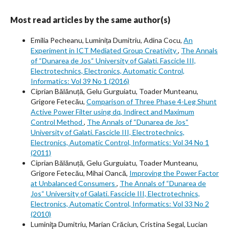
Most read articles by the same author(s)
Emilia Pecheanu, Luminița Dumitriu, Adina Cocu,
An
Experiment in ICT Mediated Group Creativity
,
The Annals
of “Dunarea de Jos“ University of Galati. Fascicle III,
Electrotechnics, Electronics, Automatic Control,
Informatics: Vol 39 No 1 (2016)
Ciprian Bălănuță, Gelu Gurguiatu, Toader Munteanu,
Grigore Fetecău,
Comparison of Three Phase 4-Leg Shunt
Active Power Filter using dq, Indirect and Maximum
Control Method
,
The Annals of “Dunarea de Jos“
University of Galati. Fascicle III, Electrotechnics,
Electronics, Automatic Control, Informatics: Vol 34 No 1
(2011)
Ciprian Bălănuță, Gelu Gurguiatu, Toader Munteanu,
Grigore Fetecău, Mihai Oancă,
Improving the Power Factor
at Unbalanced Consumers
,
The Annals of “Dunarea de
Jos“ University of Galati. Fascicle III, Electrotechnics,
Electronics, Automatic Control, Informatics: Vol 33 No 2
(2010)
Luminiţa Dumitriu, Marian Crăciun, Cristina Segal, Lucian