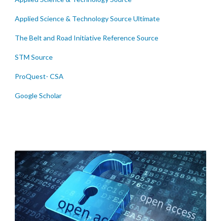
Applied Science & Technology Source Ultimate
The Belt and Road Initiative Reference Source
STM Source
ProQuest- CSA
Google Scholar