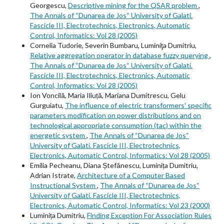
Georgescu,
Descriptive mining for the QSAR problem
,
The Annals of “Dunarea de Jos“ University of Galati.
Fascicle III, Electrotechnics, Electronics, Automatic
Control, Informatics: Vol 28 (2005)
Cornelia Tudorie, Severin Bumbaru, Luminiţa Dumitriu,
Relative aggregation operator in database fuzzy querying
,
The Annals of “Dunarea de Jos“ University of Galati.
Fascicle III, Electrotechnics, Electronics, Automatic
Control, Informatics: Vol 28 (2005)
Ion Voncilă, Maria Iliuță, Mariana Dumitrescu, Gelu
Gurguiatu,
The influence of electric transformers' specific
parameters modification on power distributions and on
technological appropriate consumption (tac) within the
energetic system
,
The Annals of “Dunarea de Jos“
University of Galati. Fascicle III, Electrotechnics,
Electronics, Automatic Control, Informatics: Vol 28 (2005)
Emilia Pecheanu, Diana Ștefănescu, Luminița Dumitriu,
Adrian Istrate,
Architecture of a Computer Based
Instructional System
,
The Annals of “Dunarea de Jos“
University of Galati. Fascicle III, Electrotechnics,
Electronics, Automatic Control, Informatics: Vol 23 (2000)
Luminița Dumitriu,
Finding Exception For Association Rules