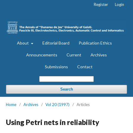
Register
Login
About
Editorial Board
Publication Ethics
Announcements
Current
Archives
Submissions
Contact
Search
Home
/
Archives
/
Vol 20 (1997)
/
Articles
Using Petri nets in reliability