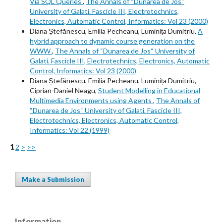
Via SQL Queries
,
The Annals of “Dunarea de Jos“
University of Galati. Fascicle III, Electrotechnics,
Electronics, Automatic Control, Informatics: Vol 23 (2000)
Diana Ștefănescu, Emilia Pecheanu, Luminița Dumitriu,
A
hybrid approach to dynamic course generation on the
WWW
,
The Annals of “Dunarea de Jos“ University of
Galati. Fascicle III, Electrotechnics, Electronics, Automatic
Control, Informatics: Vol 23 (2000)
Diana Ștefănescu, Emilia Pecheanu, Luminița Dumitriu,
Ciprian-Daniel Neagu,
Student Modelling in Educational
Multimedia Environments using Agents
,
The Annals of
“Dunarea de Jos“ University of Galati. Fascicle III,
Electrotechnics, Electronics, Automatic Control,
Informatics: Vol 22 (1999)
1
2
>
>>
Make a Submission
Information