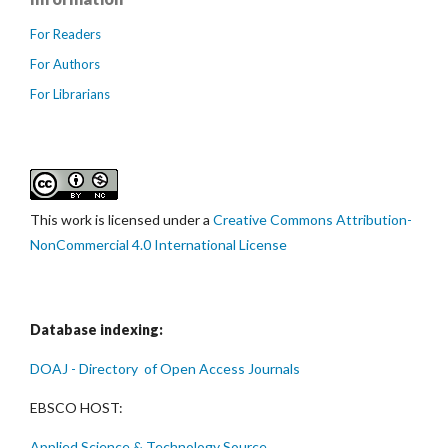
For Readers
For Authors
For Librarians
This work is licensed under a
Creative Commons Attribution-
NonCommercial 4.0 International License
Database indexing:
DOAJ - Directory of Open Access Journals
EBSCO HOST:
Applied Science & Technology Source