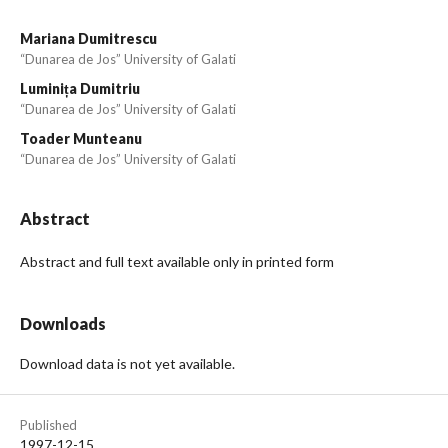
Mariana Dumitrescu
“Dunarea de Jos” University of Galati
Luminița Dumitriu
“Dunarea de Jos” University of Galati
Toader Munteanu
“Dunarea de Jos” University of Galati
Abstract
Abstract and full text available only in printed form
Downloads
Download data is not yet available.
Published
1997-12-15