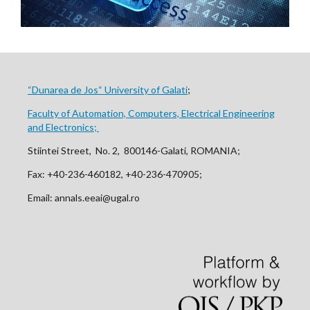
“Dunarea de Jos“ University of Galati
;
Faculty of Automation, Computers, Electrical Engineering
and Electronics;
Stiintei Street, No. 2, 800146-Galati, ROMANIA;
Fax: +40-236-460182, +40-236-470905;
Email: annals.eeai@ugal.ro