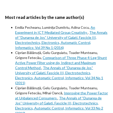
Most read articles by the same author(s)
Emilia Pecheanu, Luminița Dumitriu, Adina Cocu,
An
Experiment in ICT Mediated Group Creativity
,
The Annals
of “Dunarea de Jos“ University of Galati. Fascicle III,
Electrotechnics, Electronics, Automatic Control,
Informatics: Vol 39 No 1 (2016)
Ciprian Bălănuță, Gelu Gurguiatu, Toader Munteanu,
Grigore Fetecău,
Comparison of Three Phase 4-Leg Shunt
Active Power Filter using dq, Indirect and Maximum
Control Method
,
The Annals of “Dunarea de Jos“
University of Galati. Fascicle III, Electrotechnics,
Electronics, Automatic Control, Informatics: Vol 34 No 1
(2011)
Ciprian Bălănuță, Gelu Gurguiatu, Toader Munteanu,
Grigore Fetecău, Mihai Oancă,
Improving the Power Factor
at Unbalanced Consumers
,
The Annals of “Dunarea de
Jos“ University of Galati. Fascicle III, Electrotechnics,
Electronics, Automatic Control, Informatics: Vol 33 No 2