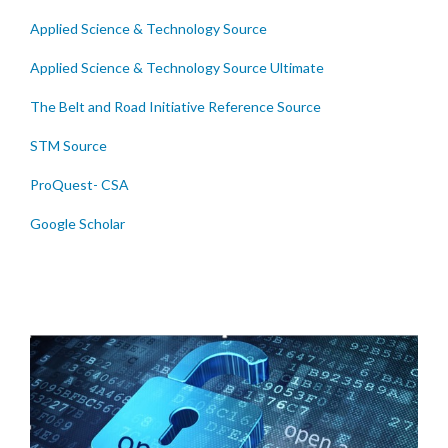
Applied Science & Technology Source
Applied Science & Technology Source Ultimate
The Belt and Road Initiative Reference Source
STM Source
ProQuest- CSA
Google Scholar