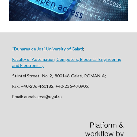
“Dunarea de Jos“ University of Galati
;
Faculty of Automation, Computers, Electrical Engineering
and Electronics;
Stiintei Street, No. 2, 800146-Galati, ROMANIA;
Fax: +40-236-460182, +40-236-470905;
Email: annals.eeai@ugal.ro