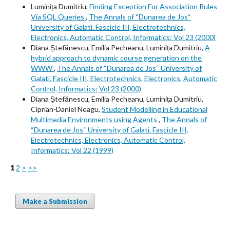
Luminița Dumitriu,
Finding Exception For Association Rules
Via SQL Queries
,
The Annals of “Dunarea de Jos“
University of Galati. Fascicle III, Electrotechnics,
Electronics, Automatic Control, Informatics: Vol 23 (2000)
Diana Ștefănescu, Emilia Pecheanu, Luminița Dumitriu,
A
hybrid approach to dynamic course generation on the
WWW
,
The Annals of “Dunarea de Jos“ University of
Galati. Fascicle III, Electrotechnics, Electronics, Automatic
Control, Informatics: Vol 23 (2000)
Diana Ștefănescu, Emilia Pecheanu, Luminița Dumitriu,
Ciprian-Daniel Neagu,
Student Modelling in Educational
Multimedia Environments using Agents
,
The Annals of
“Dunarea de Jos“ University of Galati. Fascicle III,
Electrotechnics, Electronics, Automatic Control,
Informatics: Vol 22 (1999)
1
2
>
>>
Make a Submission