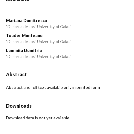
Mariana Dumitrescu
“Dunarea de Jos” University of Galati
Toader Munteanu
“Dunarea de Jos” University of Galati
Luminița Dumitriu
“Dunarea de Jos” University of Galati
Abstract
Abstract and full text available only in printed form
Downloads
Download data is not yet available.