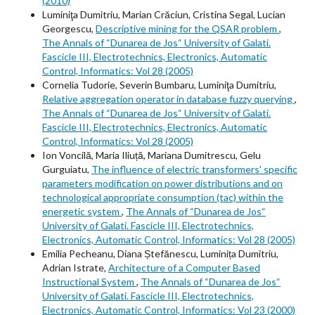
(2010)
Luminiţa Dumitriu, Marian Crăciun, Cristina Segal, Lucian
Georgescu,
Descriptive mining for the QSAR problem
,
The Annals of “Dunarea de Jos“ University of Galati.
Fascicle III, Electrotechnics, Electronics, Automatic
Control, Informatics: Vol 28 (2005)
Cornelia Tudorie, Severin Bumbaru, Luminiţa Dumitriu,
Relative aggregation operator in database fuzzy querying
,
The Annals of “Dunarea de Jos“ University of Galati.
Fascicle III, Electrotechnics, Electronics, Automatic
Control, Informatics: Vol 28 (2005)
Ion Voncilă, Maria Iliuță, Mariana Dumitrescu, Gelu
Gurguiatu,
The influence of electric transformers' specific
parameters modification on power distributions and on
technological appropriate consumption (tac) within the
energetic system
,
The Annals of “Dunarea de Jos“
University of Galati. Fascicle III, Electrotechnics,
Electronics, Automatic Control, Informatics: Vol 28 (2005)
Emilia Pecheanu, Diana Ștefănescu, Luminița Dumitriu,
Adrian Istrate,
Architecture of a Computer Based
Instructional System
,
The Annals of “Dunarea de Jos“
University of Galati. Fascicle III, Electrotechnics,
Electronics, Automatic Control, Informatics: Vol 23 (2000)