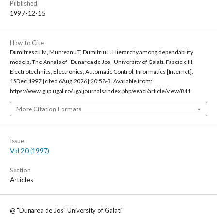
Published
1997-12-15
How to Cite
Dumitrescu M, Munteanu T, Dumitriu L. Hierarchy among dependability
models. The Annals of “Dunarea de Jos“ University of Galati. Fascicle III,
Electrotechnics, Electronics, Automatic Control, Informatics [Internet].
15Dec.1997 [cited 6Aug.2026];20:58-3. Available from:
https://www.gup.ugal.ro/ugaljournals/index.php/eeaci/article/view/841
More Citation Formats
Issue
Vol 20 (1997)
Section
Articles
@ "Dunarea de Jos" University of Galati