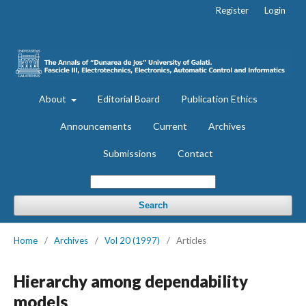
Register
Login
About
Editorial Board
Publication Ethics
Announcements
Current
Archives
Submissions
Contact
Search
Home
/
Archives
/
Vol 20 (1997)
/
Articles
Hierarchy among dependability
models