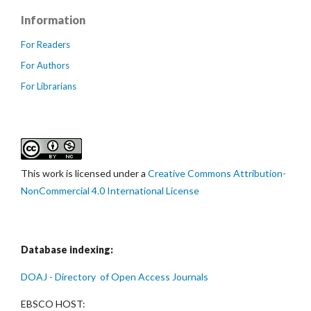
Information
For Readers
For Authors
For Librarians
This work is licensed under a
Creative Commons Attribution-
NonCommercial 4.0 International License
Database indexing:
DOAJ - Directory of Open Access Journals
EBSCO HOST: