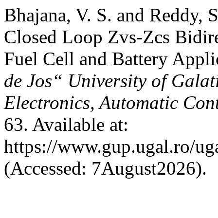
Bhajana, V. S. and Reddy, S
Closed Loop Zvs-Zcs Bidire
Fuel Cell and Battery Appli
de Jos“ University of Galati
Electronics, Automatic Cont
63. Available at:
https://www.gup.ugal.ro/uga
(Accessed: 7August2026).