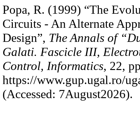
Popa, R. (1999) “The Evolu
Circuits - An Alternate App
Design”,
The Annals of “Du
Galati. Fascicle III, Electr
Control, Informatics
, 22, p
https://www.gup.ugal.ro/uga
(Accessed: 7August2026).