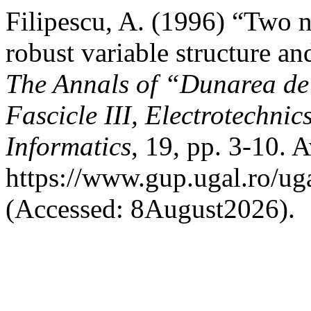
Filipescu, A. (1996) “Two 
robust variable structure a
The Annals of “Dunarea de 
Fascicle III, Electrotechnic
Informatics
, 19, pp. 3-10. A
https://www.gup.ugal.ro/uga
(Accessed: 8August2026).