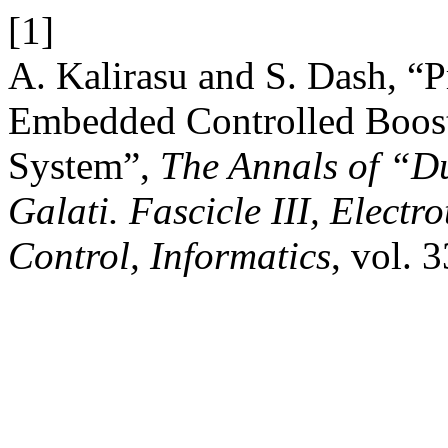
[1]
A. Kalirasu and S. Dash, “P
Embedded Controlled Boost 
System”,
The Annals of “Du
Galati. Fascicle III, Electr
Control, Informatics
, vol. 