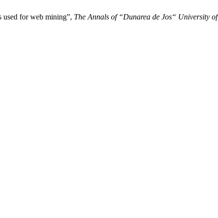
s used for web mining”,
The Annals of “Dunarea de Jos“ University of G