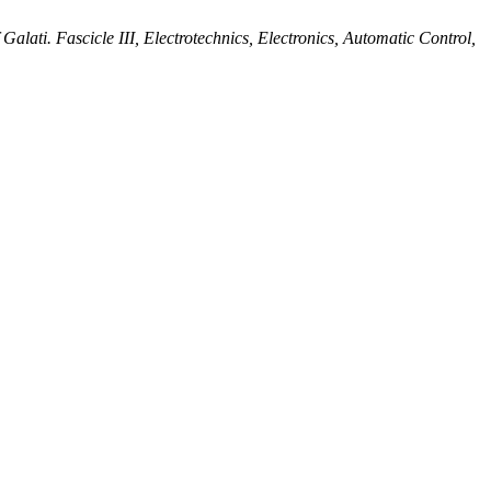
alati. Fascicle III, Electrotechnics, Electronics, Automatic Control,