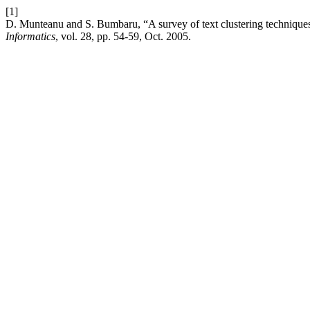
[1]
D. Munteanu and S. Bumbaru, “A survey of text clustering technique
Informatics
, vol. 28, pp. 54-59, Oct. 2005.