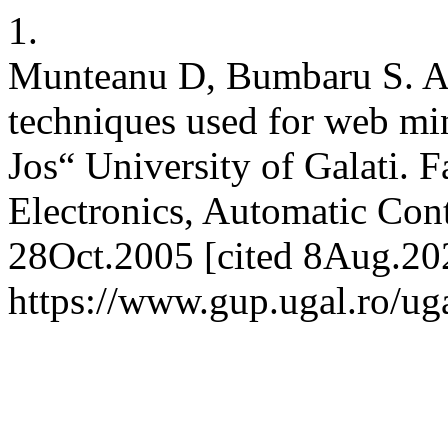
1.
Munteanu D, Bumbaru S. A s
techniques used for web mi
Jos“ University of Galati. Fa
Electronics, Automatic Contr
28Oct.2005 [cited 8Aug.202
https://www.gup.ugal.ro/uga