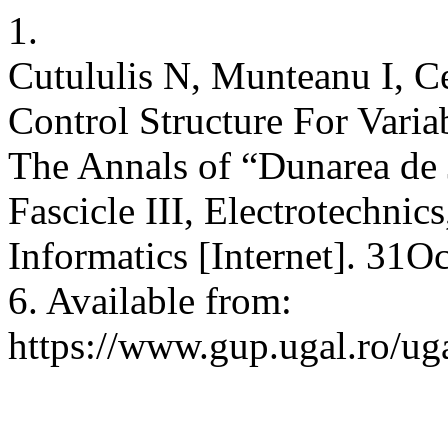
1.
Cutululis N, Munteanu I, C
Control Structure For Vari
The Annals of “Dunarea de J
Fascicle III, Electrotechnic
Informatics [Internet]. 31O
6. Available from:
https://www.gup.ugal.ro/uga