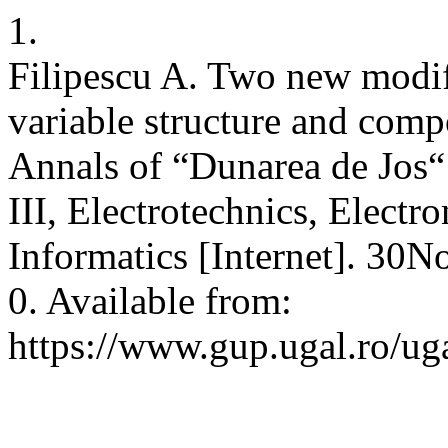
1.
Filipescu A. Two new modif
variable structure and comp
Annals of “Dunarea de Jos“ 
III, Electrotechnics, Electr
Informatics [Internet]. 30
0. Available from:
https://www.gup.ugal.ro/uga