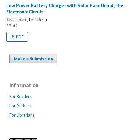
Low Power Battery Charger with Solar Panel Input, the
Electronic Circuit
Silviu Epure, Emil Roșu
37-42
PDF
Make a Submission
Information
For Readers
For Authors
For Librarians