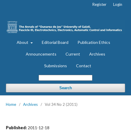
Register
Login
About
Editorial Board
Publication Ethics
Announcements
Current
Archives
Submissions
Contact
Search
Home
/
Archives
/
Vol 34 No 2 (2011)
Published:
2011-12-18