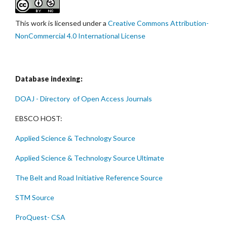
This work is licensed under a
Creative Commons Attribution-
NonCommercial 4.0 International License
Database indexing:
DOAJ - Directory of Open Access Journals
EBSCO HOST:
Applied Science & Technology Source
Applied Science & Technology Source Ultimate
The Belt and Road Initiative Reference Source
STM Source
ProQuest- CSA