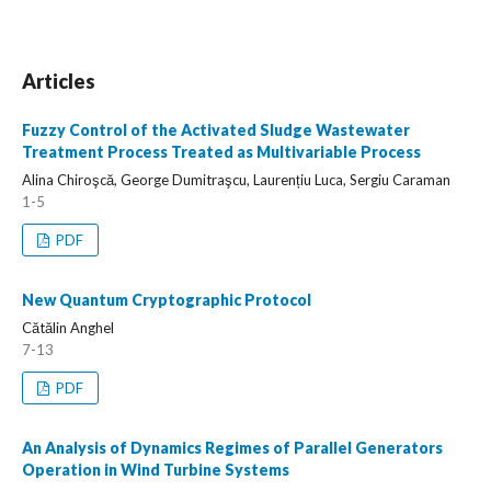
Articles
Fuzzy Control of the Activated Sludge Wastewater
Treatment Process Treated as Multivariable Process
Alina Chiroşcă, George Dumitraşcu, Laurențiu Luca, Sergiu Caraman
1-5
PDF
New Quantum Cryptographic Protocol
Cătălin Anghel
7-13
PDF
An Analysis of Dynamics Regimes of Parallel Generators
Operation in Wind Turbine Systems