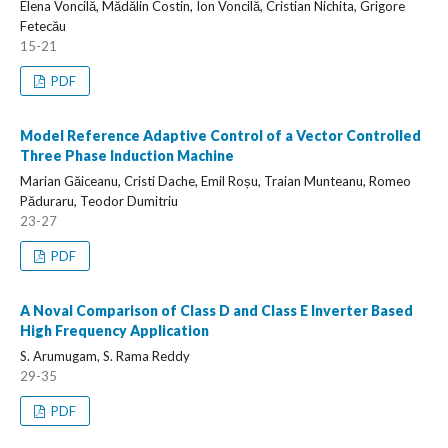
Elena Voncilă, Mădălin Costin, Ion Voncilă, Cristian Nichita, Grigore
Fetecău
15-21
PDF
Model Reference Adaptive Control of a Vector Controlled
Three Phase Induction Machine
Marian Găiceanu, Cristi Dache, Emil Roșu, Traian Munteanu, Romeo
Păduraru, Teodor Dumitriu
23-27
PDF
A Noval Comparison of Class D and Class E Inverter Based
High Frequency Application
S. Arumugam, S. Rama Reddy
29-35
PDF