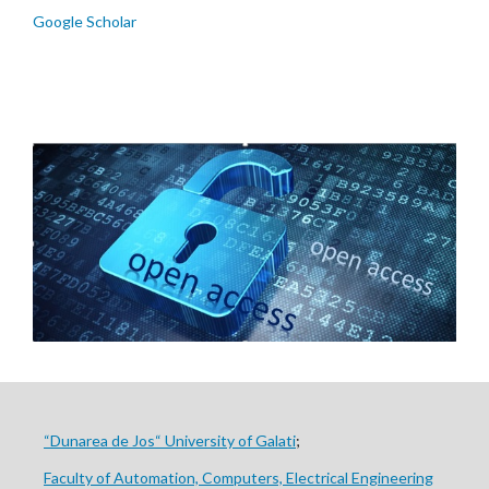
Google Scholar
“Dunarea de Jos“ University of Galati
;
Faculty of Automation, Computers, Electrical Engineering