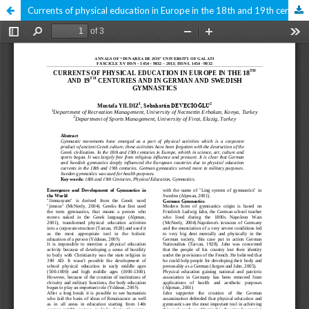
Currents of physical education in Europe in the 18th and 19th centuries and in German and Swedish gymnastics