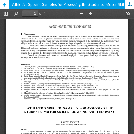
Athletics Specific Samples for Assessing the Students’ Motor Skills – Jumping and Throwing