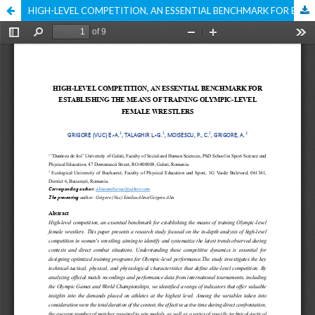
HIGH-LEVEL COMPETITION, AN ESSENTIAL BENCHMARK FOR ESTABLISHING THE MEANS OF TRAINING OLYMPIC-LEVEL FEMALE WRESTLERS