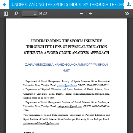
UNDERSTANDING THE SPORTS INDUSTRY THROUGH THE LENS OF PHYSICAL EDUCATION STUDENTS: