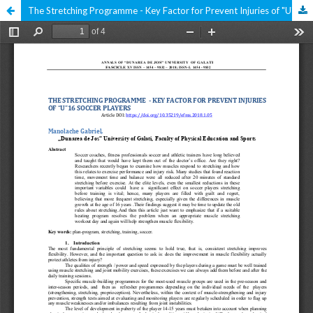
The Stretching Programme - Key Factor for Prevent Injuries of "U" 16 Soccer Players