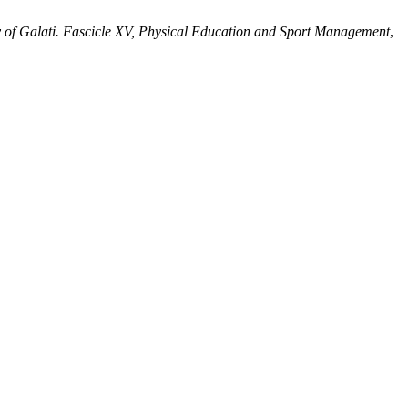
 of Galati. Fascicle XV, Physical Education and Sport Management
,