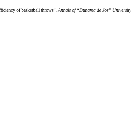
ficiency of basketball throws”,
Annals of “Dunarea de Jos” University