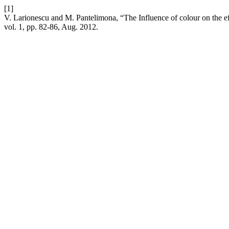
[1]
V. Larionescu and M. Pantelimona, “The Influence of colour on the ef
vol. 1, pp. 82-86, Aug. 2012.