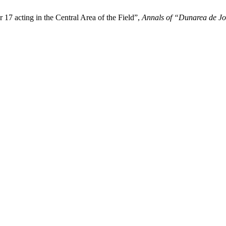
 17 acting in the Central Area of the Field”,
Annals of “Dunarea de Jos