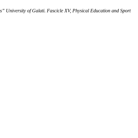
” University of Galati. Fascicle XV, Physical Education and Sport