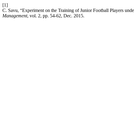
[1]
C. Savu, “Experiment on the Training of Junior Football Players under
Management
, vol. 2, pp. 54-62, Dec. 2015.